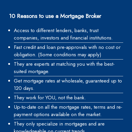
10 Reasons to use a Mortgage Broker
Access to different lenders, banks, trust
companies, investors and financial institutions.
Fast credit and loan pre-approvals with no cost or
obligation. (Some conditions may apply)
They are experts at matching you with the best-
suited mortgage.
Get mortgage rates at wholesale, guaranteed up to
120 days.
They work for YOU, not the bank.
Up-to-date on all the mortgage rates, terms and re-
payment options available on the market.
They only specialize in mortgages and are
knowledgeable on current trends.