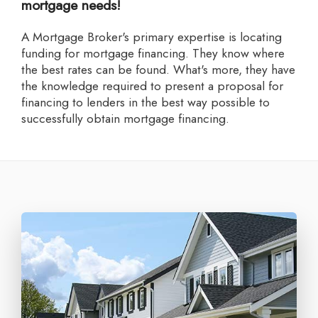
mortgage needs!
A Mortgage Broker's primary expertise is locating
funding for mortgage financing. They know where
the best rates can be found. What's more, they have
the knowledge required to present a proposal for
financing to lenders in the best way possible to
successfully obtain mortgage financing.