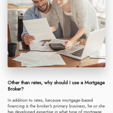
Other than rates, why should I use a Mortgage
Broker?
In addition to rates, because mortgage-based
financing is the broker's primary business, he or she
has developed expertise in what type of mortgage