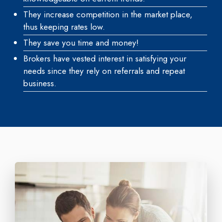
They increase competition in the market place,
thus keeping rates low.
They save you time and money!
Brokers have vested interest in satisfying your
needs since they rely on referrals and repeat
business.