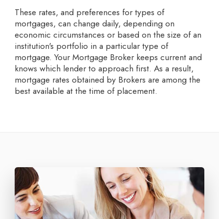
These rates, and preferences for types of
mortgages, can change daily, depending on
economic circumstances or based on the size of an
institution's portfolio in a particular type of
mortgage. Your Mortgage Broker keeps current and
knows which lender to approach first. As a result,
mortgage rates obtained by Brokers are among the
best available at the time of placement.