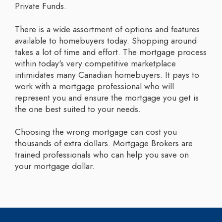
Private Funds.
There is a wide assortment of options and features
available to homebuyers today. Shopping around
takes a lot of time and effort. The mortgage process
within today's very competitive marketplace
intimidates many Canadian homebuyers. It pays to
work with a mortgage professional who will
represent you and ensure the mortgage you get is
the one best suited to your needs.
Choosing the wrong mortgage can cost you
thousands of extra dollars. Mortgage Brokers are
trained professionals who can help you save on
your mortgage dollar.