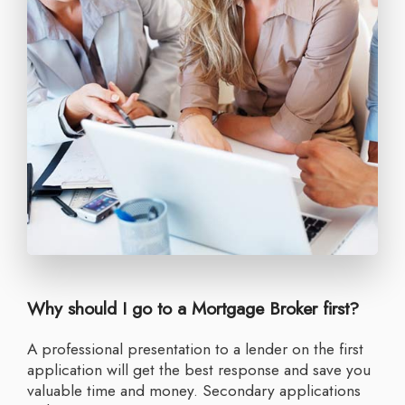
Why should I go to a Mortgage Broker first?
A professional presentation to a lender on the first
application will get the best response and save you
valuable time and money. Secondary applications