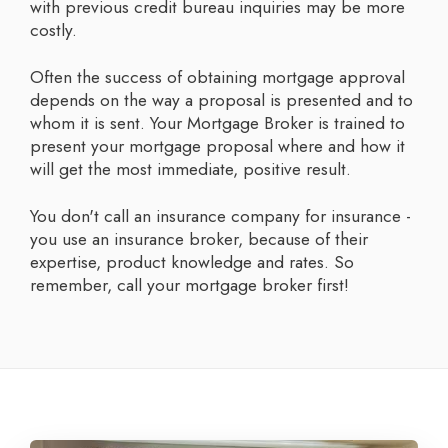
with previous credit bureau inquiries may be more
costly.
Often the success of obtaining mortgage approval
depends on the way a proposal is presented and to
whom it is sent. Your Mortgage Broker is trained to
present your mortgage proposal where and how it
will get the most immediate, positive result.
You don't call an insurance company for insurance -
you use an insurance broker, because of their
expertise, product knowledge and rates. So
remember, call your mortgage broker first!