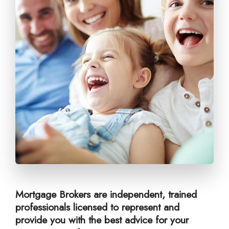
Mortgage Brokers are independent, trained
professionals licensed to represent and
provide you with the best advice for your