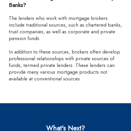
Banks?
The lenders who work with mortgage brokers
include traditional sources, such as chartered banks,
trust companies, as well as corporate and private
pension funds.
In addition to these sources, brokers often develop
professional relationships with private sources of
funds, termed private lenders. These lenders can
provide many various mortgage products not
available at conventional sources.
What's Next?