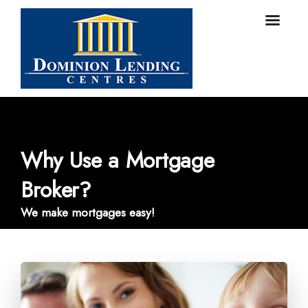
Why Use a Mortgage
Broker?
We make mortgages easy!