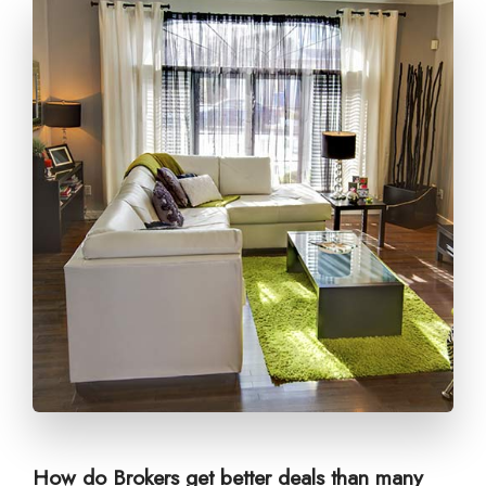
How do Brokers get better deals than many