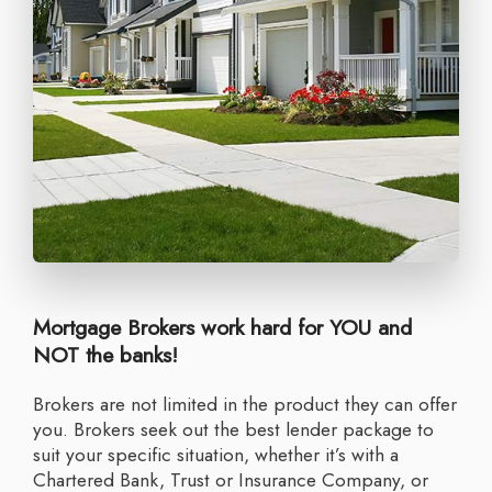
Mortgage Brokers work hard for YOU and
NOT the banks!
Brokers are not limited in the product they can offer
you. Brokers seek out the best lender package to
suit your specific situation, whether it’s with a
Chartered Bank, Trust or Insurance Company, or