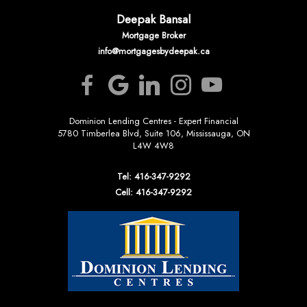
Deepak Bansal
Mortgage Broker
info@mortgagesbydeepak.ca
Dominion Lending Centres - Expert Financial
5780 Timberlea Blvd, Suite 106, Mississauga, ON
L4W 4W8
Tel: 416-347-9292
Cell: 416-347-9292