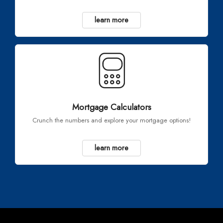
learn more
Mortgage Calculators
Crunch the numbers and explore your mortgage options!
learn more