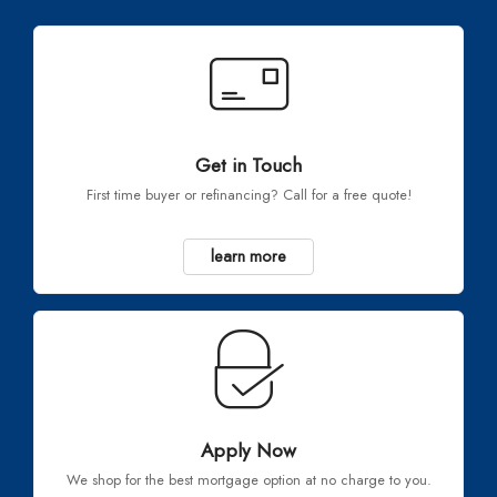
Get in Touch
First time buyer or refinancing? Call for a free quote!
learn more
Apply Now
We shop for the best mortgage option at no charge to you.