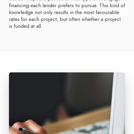
financing each lender prefers to pursue. This kind of
knowledge not only results in the most favourable
rates for each project, but often whether a project
is funded at all.