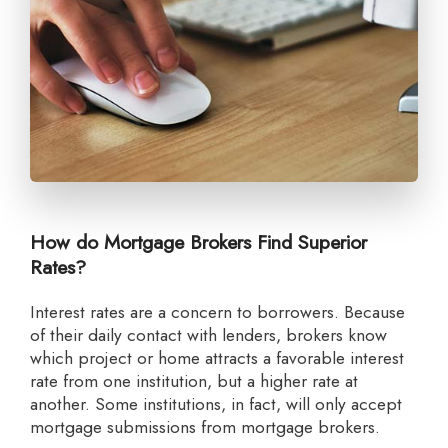
How do Mortgage Brokers Find Superior
Rates?
Interest rates are a concern to borrowers. Because
of their daily contact with lenders, brokers know
which project or home attracts a favorable interest
rate from one institution, but a higher rate at
another. Some institutions, in fact, will only accept
mortgage submissions from mortgage brokers.