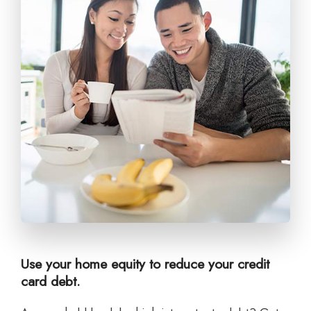
Use your home equity to reduce your credit
card debt.