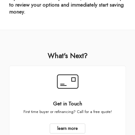
to review your options and immediately start saving
money.
What's Next?
Get in Touch
First time buyer or refinancing? Call for a free quote!
learn more