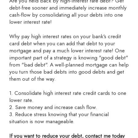
Are you held back by high-interest rate debt? Get
debt-free sooner and immediately increase monthly
cash-flow by consolidating all your debts into one
lower interest rate!
Why pay high interest rates on your bank's credit
card debt when you can add that debt to your
mortgage and pay a much lower interest rate! One
important part of a strategy is knowing "good debt"
from "bad debt". A well-planned mortgage can help
you turn those bad debts into good debts and get
them out of the way.
1. Consolidate high interest rate credit cards to one
lower rate.
2. Save money and increase cash flow.
3. Reduce stress knowing that your financial
situation is now manageable.
If you want to reduce your debt, contact me today