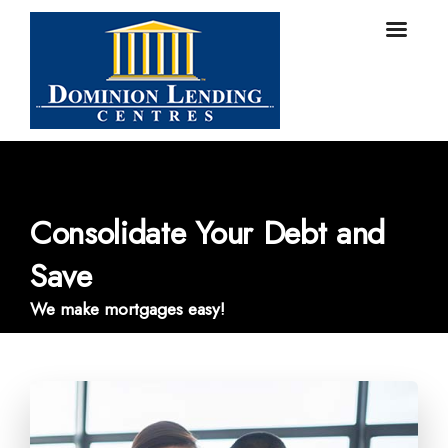
Consolidate Your Debt and
Save
We make mortgages easy!