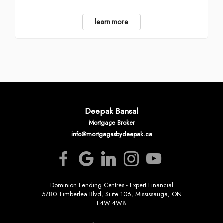
learn more
Deepak Bansal
Mortgage Broker
info@mortgagesbydeepak.ca
Dominion Lending Centres - Expert Financial
5780 Timberlea Blvd, Suite 106, Mississauga, ON
L4W 4W8