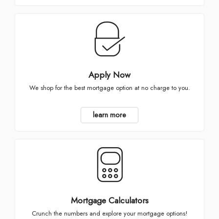
Apply Now
We shop for the best mortgage option at no charge to you.
learn more
Mortgage Calculators
Crunch the numbers and explore your mortgage options!