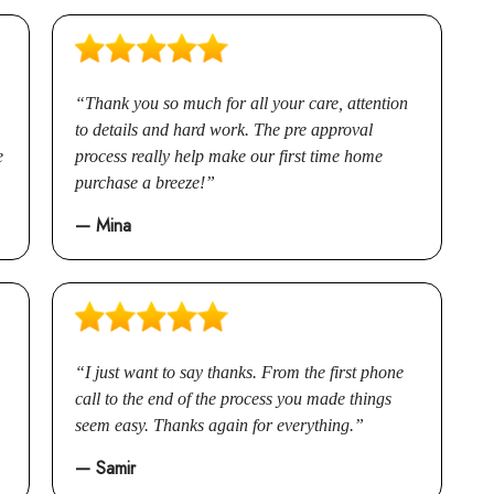
Renovations
Credit Improvement
Thank you so much for all your care, attention
Vacation Homes
to details and hard work. The pre approval
Commercial Mortgages
e
process really help make our first time home
Reverse Mortgages
purchase a breeze!
— Mina
I just want to say thanks. From the first phone
call to the end of the process you made things
seem easy. Thanks again for everything.
— Samir