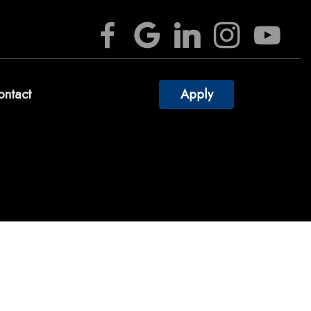
ontact
Apply
culators
estions
ossary
rest
Videos