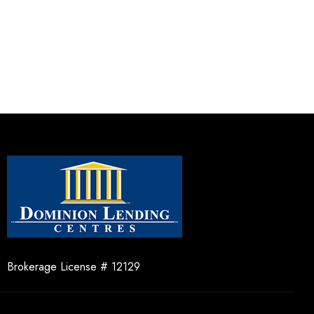
Brokerage License # 12129