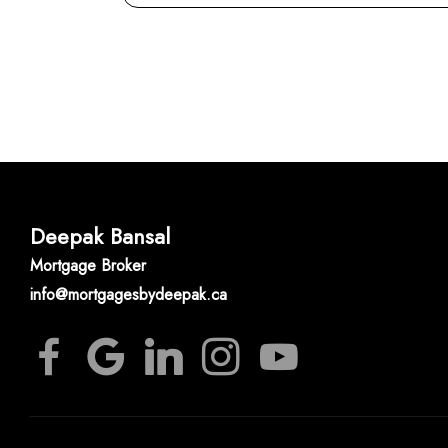
Deepak Bansal
Mortgage Broker
info@mortgagesbydeepak.ca