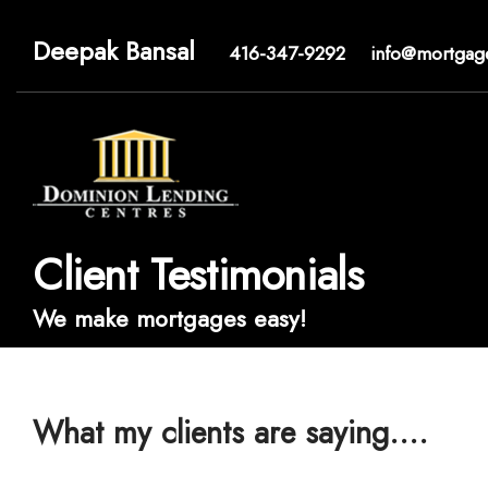
Deepak Bansal
416-347-9292
info@mortgag
Client Testimonials
We make mortgages easy!
What my clients are saying....