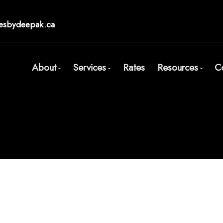
esbydeepak.ca
About
Services
Rates
Resources
C
Bio
Mortgage Pre-Approval
Blog
Client Testimonials
First Time Buyers
Mortgage Cal
Why Use a Broker?
Self-Employed
Frequent Qu
New To Canada
Mortgage Gl
Investment Properties
Links of Inte
Debt Consolidation
Educational 
Mortgage Renewals
Mortgage Refinancing