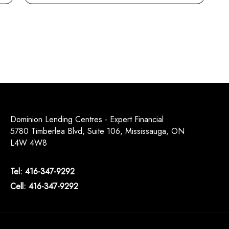
Dominion Lending Centres - Expert Financial
5780 Timberlea Blvd, Suite 106, Mississauga, ON
L4W 4W8
Tel: 416-347-9292
Cell: 416-347-9292