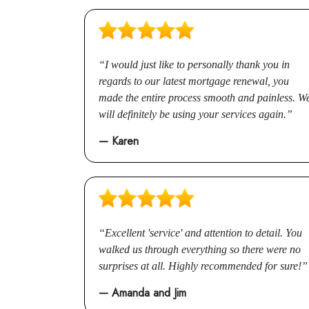
I would just like to personally thank you in
regards to our latest mortgage renewal, you
made the entire process smooth and painless. W
will definitely be using your services again.
— Karen
Excellent 'service' and attention to detail. You
walked us through everything so there were no
surprises at all. Highly recommended for sure!
— Amanda and Jim