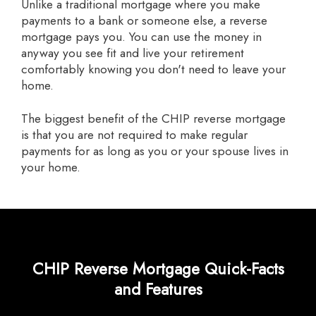
Unlike a traditional mortgage where you make
payments to a bank or someone else, a reverse
mortgage pays you. You can use the money in
anyway you see fit and live your retirement
comfortably knowing you don't need to leave your
home.
The biggest benefit of the CHIP reverse mortgage
is that you are not required to make regular
payments for as long as you or your spouse lives in
your home.
CHIP Reverse Mortgage Quick-Facts
and Features