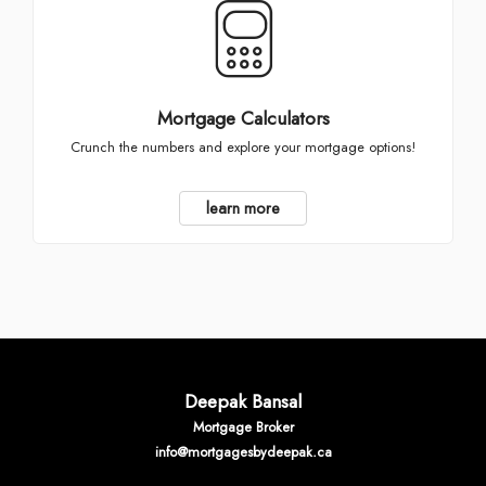
Mortgage Calculators
Crunch the numbers and explore your mortgage options!
learn more
Deepak Bansal
Mortgage Broker
info@mortgagesbydeepak.ca