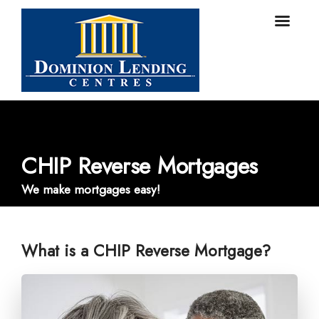
CHIP Reverse Mortgages
We make mortgages easy!
What is a CHIP Reverse Mortgage?