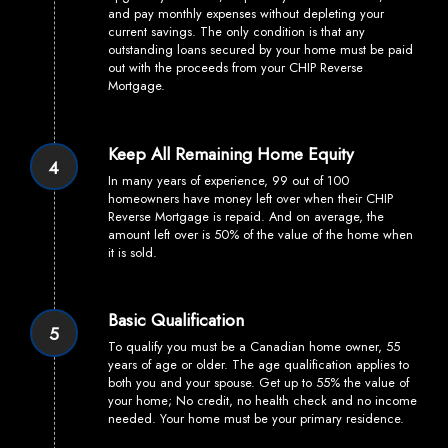
and pay monthly expenses without depleting your
current savings. The only condition is that any
outstanding loans secured by your home must be paid
out with the proceeds from your CHIP Reverse
Mortgage.
Keep All Remaining Home Equity
4
In many years of experience, 99 out of 100
homeowners have money left over when their CHIP
Reverse Mortgage is repaid. And on average, the
amount left over is 50% of the value of the home when
it is sold.
Basic Qualification
5
To qualify you must be a Canadian home owner, 55
years of age or older. The age qualification applies to
both you and your spouse. Get up to 55% the value of
your home; No credit, no health check and no income
needed. Your home must be your primary residence.