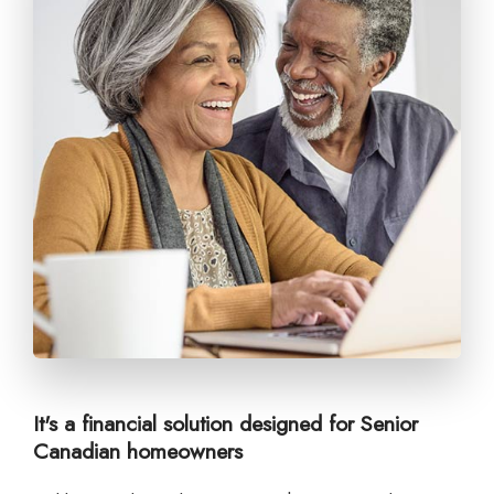
It's a financial solution designed for Senior
Canadian homeowners