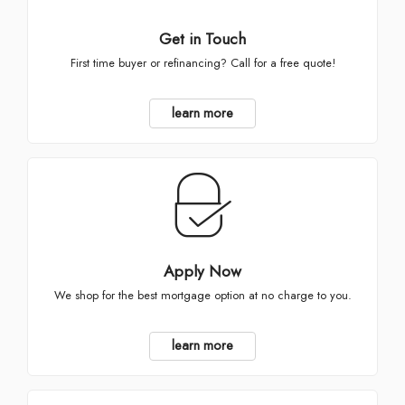
Get in Touch
First time buyer or refinancing? Call for a free quote!
learn more
Apply Now
We shop for the best mortgage option at no charge to you.
learn more