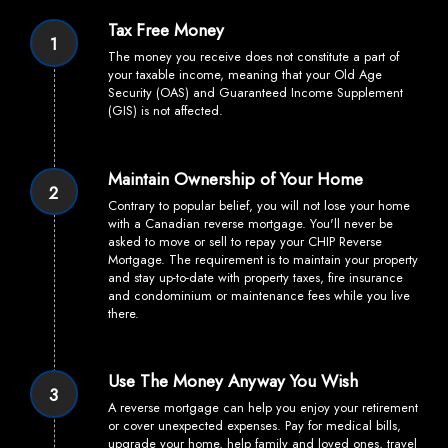
Tax Free Money
1
The money you receive does not constitute a part of
your taxable income, meaning that your Old Age
Security (OAS) and Guaranteed Income Supplement
(GIS) is not affected.
Maintain Ownership of Your Home
2
Contrary to popular belief, you will not lose your home
with a Canadian reverse mortgage. You'll never be
asked to move or sell to repay your CHIP Reverse
Mortgage. The requirement is to maintain your property
and stay up-to-date with property taxes, fire insurance
and condominium or maintenance fees while you live
there.
Use The Money Anyway You Wish
3
A reverse mortgage can help you enjoy your retirement
or cover unexpected expenses. Pay for medical bills,
upgrade your home, help family and loved ones, travel