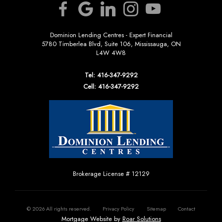
Dominion Lending Centres - Expert Financial
5780 Timberlea Blvd, Suite 106, Mississauga, ON
L4W 4W8
Tel: 416-347-9292
Cell: 416-347-9292
Brokerage License # 12129
©
2026
All rights reserved.
Privacy Policy
Sitemap
Contact
Mortgage Website by
Roar Solutions