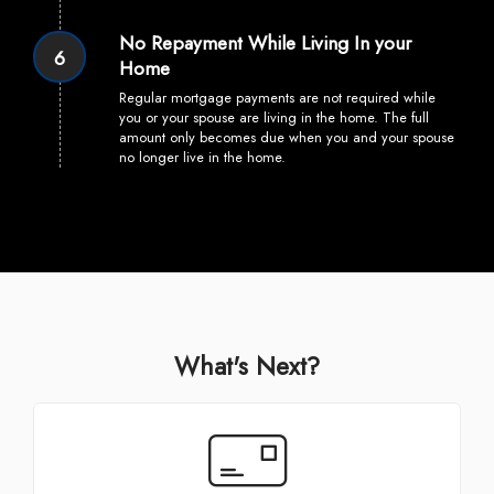
No Repayment While Living In your
6
Home
Regular mortgage payments are not required while
you or your spouse are living in the home. The full
amount only becomes due when you and your spouse
no longer live in the home.
What's Next?