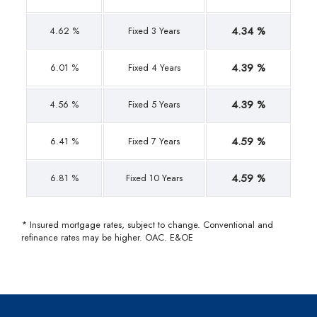
4.34 %
4.62 %
Fixed 3 Years
4.39 %
6.01 %
Fixed 4 Years
4.39 %
4.56 %
Fixed 5 Years
4.59 %
6.41 %
Fixed 7 Years
4.59 %
6.81 %
Fixed 10 Years
* Insured mortgage rates, subject to change. Conventional and
refinance rates may be higher. OAC. E&OE