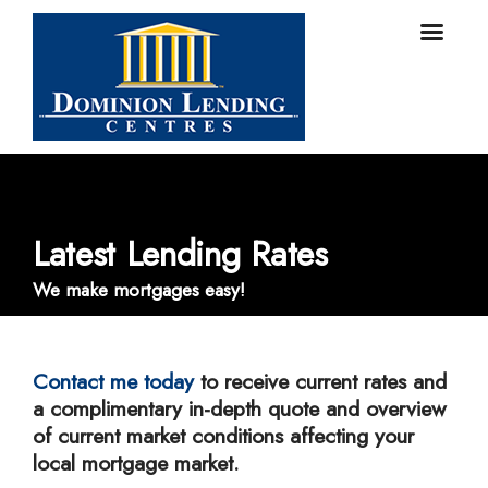
Latest Lending Rates
We make mortgages easy!
Contact me today
to receive current rates and
a complimentary in-depth quote and overview
of current market conditions affecting your
local mortgage market.