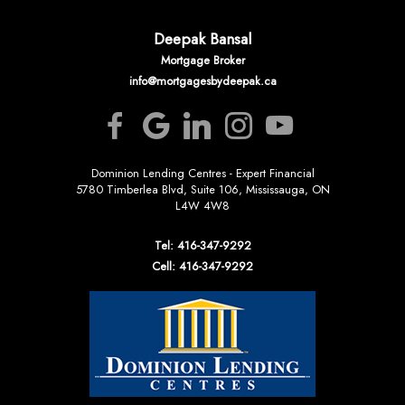
Deepak Bansal
Mortgage Broker
info@mortgagesbydeepak.ca
Dominion Lending Centres - Expert Financial
5780 Timberlea Blvd, Suite 106, Mississauga, ON
L4W 4W8
Tel: 416-347-9292
Cell: 416-347-9292