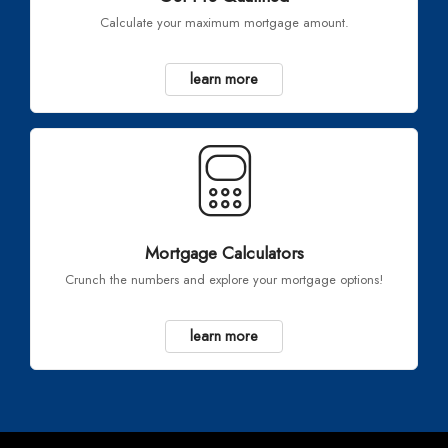
Calculate your maximum mortgage amount.
learn more
Mortgage Calculators
Crunch the numbers and explore your mortgage options!
learn more