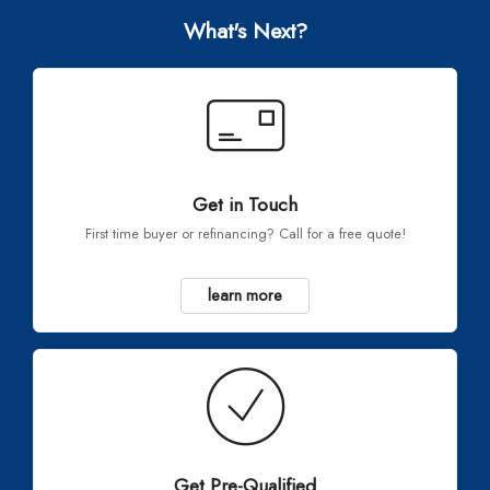
What's Next?
Get in Touch
First time buyer or refinancing? Call for a free quote!
learn more
Get Pre-Qualified