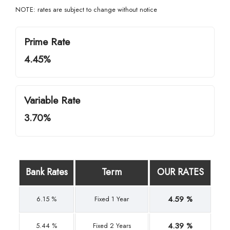
NOTE: rates are subject to change without notice
Prime Rate
4.45%
Variable Rate
3.70%
Bank Rates
Term
OUR RATES
4.59 %
6.15 %
Fixed 1 Year
4.39 %
5.44 %
Fixed 2 Years