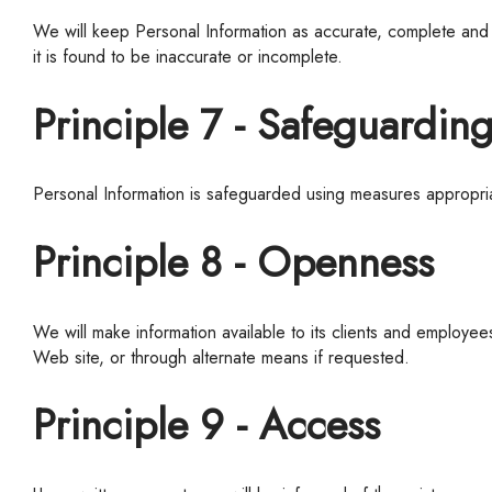
We
will keep Personal Information as accurate, complete and c
it is found to be inaccurate or incomplete.
Principle 7 - Safeguardin
Personal Information is safeguarded using measures appropriat
Principle 8 - Openness
We
will make information available to its clients and employ
Web site, or through alternate means if requested.
Principle 9 - Access