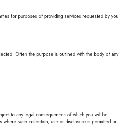
parties for purposes of providing services requested by you.
 where such collection, use or disclosure is permitted or