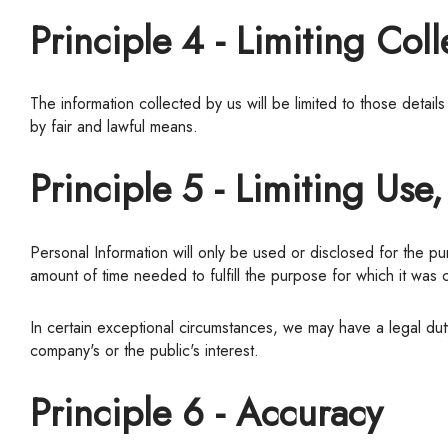
Principle 4 - Limiting Coll
The information collected by us will be limited to those details necessary for the purposes it has identified to you or to perform the services you have requested. Information will be collected
by fair and lawful means.
Principle 5 - Limiting Use
Personal Information will only be used or disclosed for the purpose for which it was collected unless you have otherwise consented. Personal Information may only be retained for the
amount of time needed to fulfill the purpose for which it was 
In certain exceptional circumstances, we may have a legal duty or right to disclose Personal Information without your knowledge or consent with respect to matters that concern the
company's or the public's interest.
Principle 6 - Accuracy