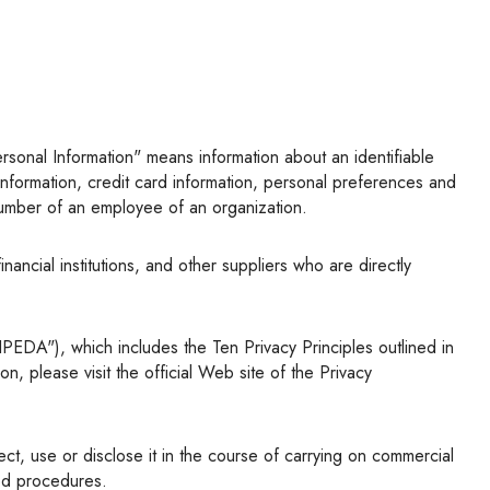
l information, credit card information, personal preferences and
 number of an employee of an organization.
, please visit the official Web site of the Privacy
ted procedures.