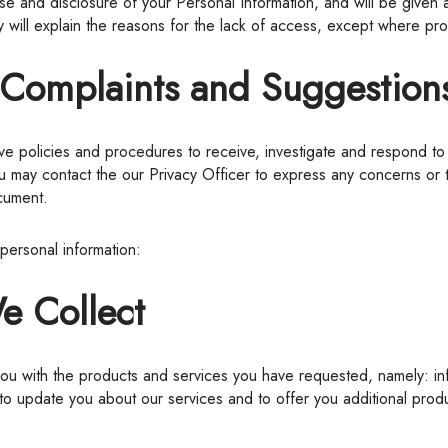
use and disclosure of your Personal Information, and will be given 
 will explain the reasons for the lack of access, except where pro
g Complaints and Suggestion
ou may contact the our Privacy Officer to express any concerns or
ocument.
 personal information:
e Collect
 update you about our services and to offer you additional produc