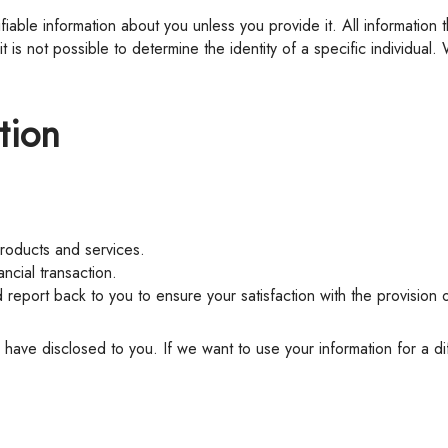
 is not possible to determine the identity of a specific individual.
tion
products and services.
ancial transaction.
d report back to you to ensure your satisfaction with the provision 