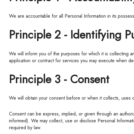
We are accountable for all Personal Information in its posse
Principle 2 - Identifying 
We will inform you of the purposes for which it is collecting any Personal Information, before or at the time the information is collected. Often the purpose is outlined with the body of any
application or contract for services you may execute when dea
Principle 3 - Consent
We will obtain your consent before or when it collects, uses 
Consent can be express, implied, or given through an authorized representative. You may withdraw your consent at any time (subject to any legal consequences of which you will be
informed).
We
may collect, use or disclose Personal Informat
required by law.