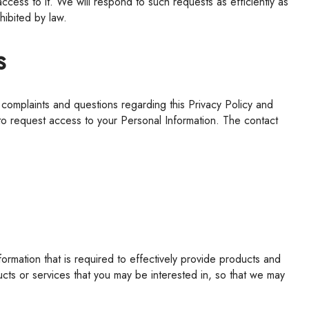
access to it.
We
will respond to such requests as efficiently as
hibited by law.
s
 to request access to your Personal Information. The contact
ts or services that you may be interested in, so that we may