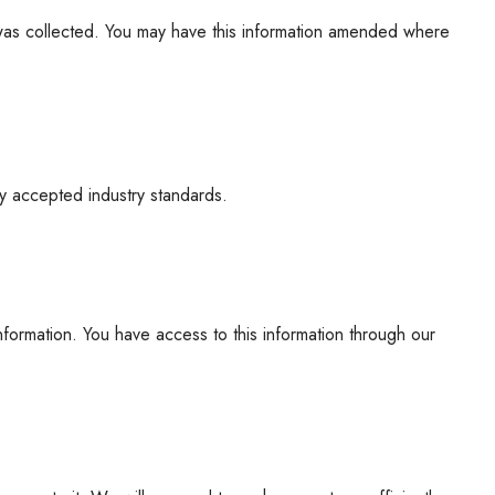
t was collected. You may have this information amended where
ly accepted industry standards.
formation. You have access to this information through our