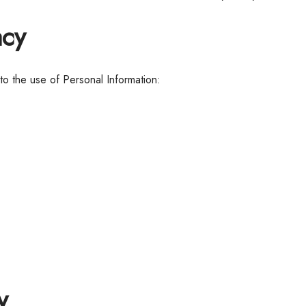
acy
 to the use of Personal Information:
y