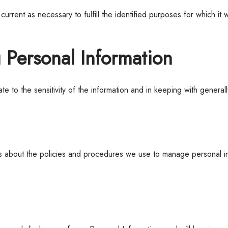
urrent as necessary to fulfill the identified purposes for which i
g Personal Information
e to the sensitivity of the information and in keeping with general
ees about the policies and procedures we use to manage personal in