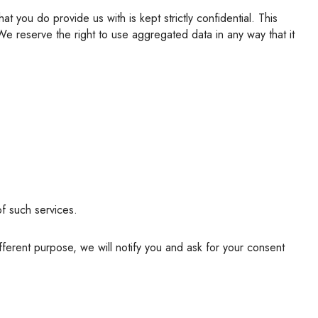
 We reserve the right to use aggregated data in any way that it
of such services.