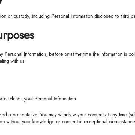
ssion or custody, including Personal Information disclosed to third 
Purposes
ling with us.
or discloses your Personal Information.
ion without your knowledge or consent in exceptional circumstances