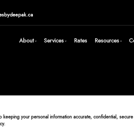
esbydeepak.ca
About
Services
Rates
Resources
C
Bio
Mortgage Pre-Approval
Blog
Client Testimonials
First Time Buyers
Mortgage Cal
Why Use a Broker?
Self-Employed
Frequent Qu
New To Canada
Mortgage Gl
Investment Properties
Links of Inte
Debt Consolidation
Educational 
Mortgage Renewals
cy.
Mortgage Refinancing