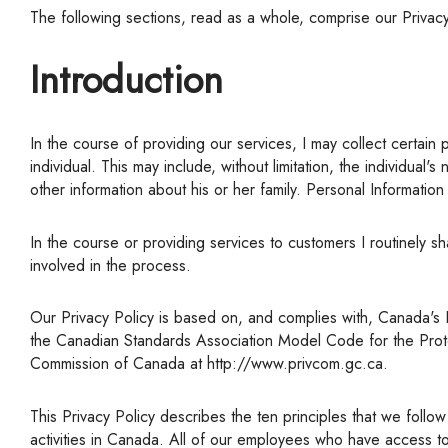
The following sections, read as a whole, comprise our Privac
Introduction
In the course of providing our services, I may collect certain personal information about its clients with their consent. &Nbsp;"Personal Information" means information about an identifiable
individual. This may include, without limitation, the individua
other information about his or her family. Personal Informati
In the course or providing services to customers I routinely share this information with others such as credit reporting agencies, financial institutions, and other suppliers who are directly
involved in the process.
Our Privacy Policy is based on, and complies with, Canada's Personal Information Protection and Electronic Documents Act ("PIPEDA"), which includes the Ten Privacy Principles outlined in
the Canadian Standards Association Model Code for the Protecti
Commission of Canada at http://www.privcom.gc.ca.
This Privacy Policy describes the ten principles that we follow to ensure that we protect your Personal Information when we collect, use or disclose it in the course of carrying on commercial
activities in Canada. All of our employees who have access t