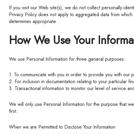
If you visit our Web site(s), we do not collect personally identifiable information about you unless you provide it. All information that you do provide us with is kept strictly confidential. This
Privacy Policy does not apply to aggregated data from which it
determines appropriate.
How We Use Your Informa
We use Personal Information for three general purposes:
1. To communicate with you in order to provide you with our 
2. For inclusion in documentation relating to your particular fin
3. Transactional information to monitor our level of service an
We will only use Personal Information for the purpose that we have disclosed to you. If we want to use your information for a different purpose, we will notify you and ask for your consent
first.
When we are Permitted to Disclose Your Information