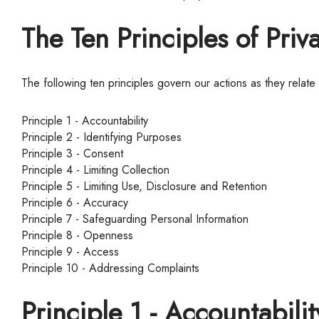
The Ten Principles of Priv
The following ten principles govern our actions as they relate
Principle 1 - Accountability
Principle 2 - Identifying Purposes
Principle 3 - Consent
Principle 4 - Limiting Collection
Principle 5 - Limiting Use, Disclosure and Retention
Principle 6 - Accuracy
Principle 7 - Safeguarding Personal Information
Principle 8 - Openness
Principle 9 - Access
Principle 10 - Addressing Complaints
Principle 1 - Accountabilit