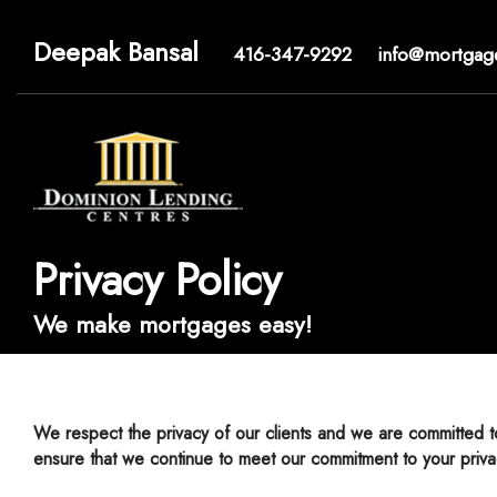
Deepak Bansal
416-347-9292
info@mortgag
Privacy Policy
We make mortgages easy!
We respect the privacy of our clients and we are committed to keeping your personal information accurate, confidential, secure and private. We have adopted the following Privacy Policy to
ensure that we continue to meet our commitment to your priva