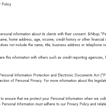
y Policy
Renovations
Credit Improvement
Vacation Homes
Commercial Mortgages
Reverse Mortgages
l's name, home address, age, income, credit history or other financia
on does not include the name, title, business address or telephone
on of Personal Privacy. For more information about this legislation
o Personal Information must adhere to our Privacy Policy and rela