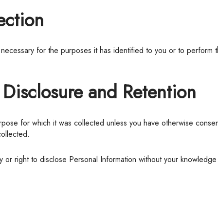
ection
, Disclosure and Retention
collected.