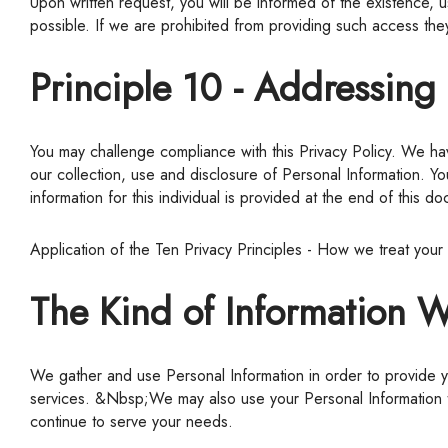
Upon written request, you will be informed of the existence, 
possible. If we are prohibited from providing such access they
Principle 10 - Addressin
You may challenge compliance with this Privacy Policy. We have policies and procedures to receive, investigate and respond to complaints and questions regarding this Privacy Policy and
our collection, use and disclosure of Personal Information. Y
information for this individual is provided at the end of this d
Application of the Ten Privacy Principles - How we treat your
The Kind of Information W
We gather and use Personal Information in order to provide you with the products and services you have requested, namely: information that is required to effectively provide products and
services. &Nbsp;We may also use your Personal Information to
continue to serve your needs.