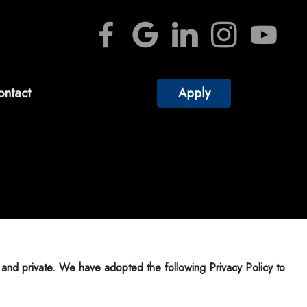
ontact
Apply
culators
estions
ossary
rest
Videos