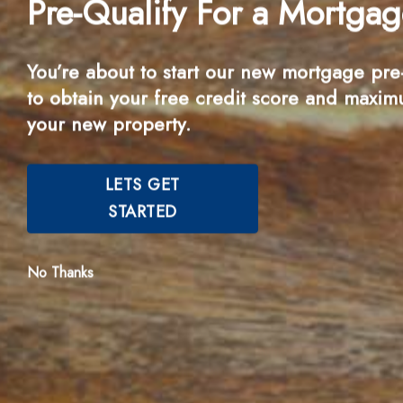
Pre-Qualify For a Mortgag
You’re about to start our new mortgage pre-
to obtain your free credit score and maxim
your new property.
LETS GET
STARTED
No Thanks
Get in Touch