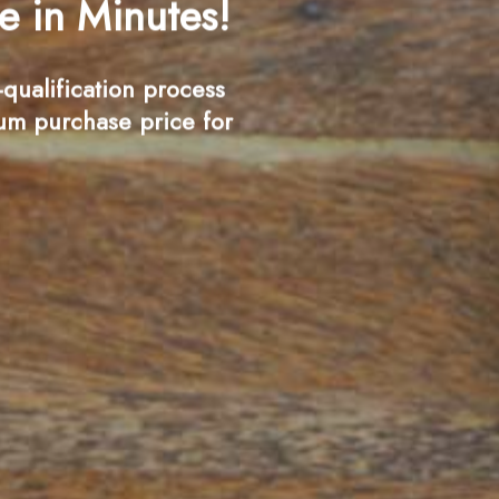
e in Minutes!
qualification process
um purchase price for
What's Next?
Apply Now