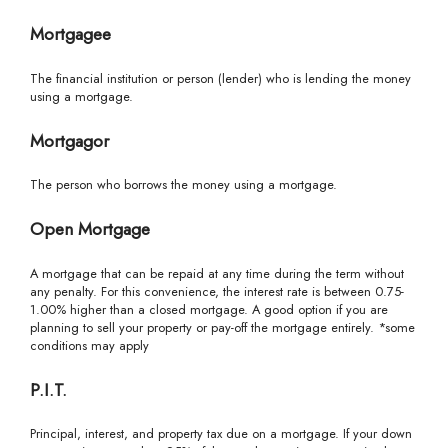
Mortgagee
The financial institution or person (lender) who is lending the money
using a mortgage.
Mortgagor
The person who borrows the money using a mortgage.
Open Mortgage
A mortgage that can be repaid at any time during the term without
any penalty. For this convenience, the interest rate is between 0.75-
1.00% higher than a closed mortgage. A good option if you are
planning to sell your property or pay-off the mortgage entirely. *some
conditions may apply
P.I.T.
Principal, interest, and property tax due on a mortgage. If your down