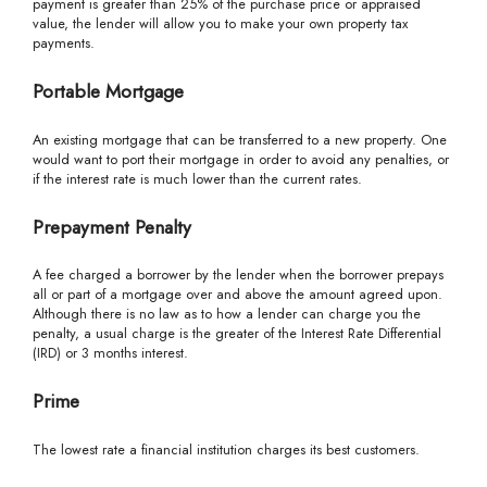
payment is greater than 25% of the purchase price or appraised
value, the lender will allow you to make your own property tax
payments.
Portable Mortgage
An existing mortgage that can be transferred to a new property. One
would want to port their mortgage in order to avoid any penalties, or
if the interest rate is much lower than the current rates.
Prepayment Penalty
A fee charged a borrower by the lender when the borrower prepays
all or part of a mortgage over and above the amount agreed upon.
Although there is no law as to how a lender can charge you the
penalty, a usual charge is the greater of the Interest Rate Differential
(IRD) or 3 months interest.
Prime
The lowest rate a financial institution charges its best customers.