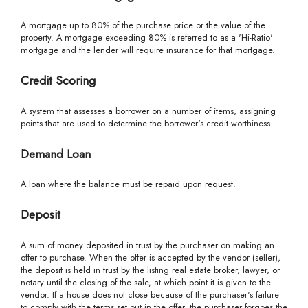
A mortgage up to 80% of the purchase price or the value of the
property. A mortgage exceeding 80% is referred to as a 'Hi-Ratio'
mortgage and the lender will require insurance for that mortgage.
Credit Scoring
A system that assesses a borrower on a number of items, assigning
points that are used to determine the borrower's credit worthiness.
Demand Loan
A loan where the balance must be repaid upon request.
Deposit
A sum of money deposited in trust by the purchaser on making an
offer to purchase. When the offer is accepted by the vendor (seller),
the deposit is held in trust by the listing real estate broker, lawyer, or
notary until the closing of the sale, at which point it is given to the
vendor. If a house does not close because of the purchaser's failure
to comply with the terms set out in the offer, the purchaser forgoes the