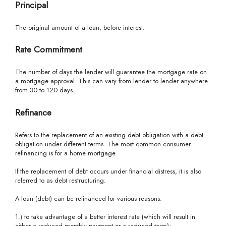
Principal
The original amount of a loan, before interest.
Rate Commitment
The number of days the lender will guarantee the mortgage rate on
a mortgage approval. This can vary from lender to lender anywhere
from 30 to 120 days.
Refinance
Refers to the replacement of an existing debt obligation with a debt
obligation under different terms. The most common consumer
refinancing is for a home mortgage.
If the replacement of debt occurs under financial distress, it is also
referred to as debt restructuring.
A loan (debt) can be refinanced for various reasons:
1.) to take advantage of a better interest rate (which will result in
either a reduced monthly payment or a reduced term);