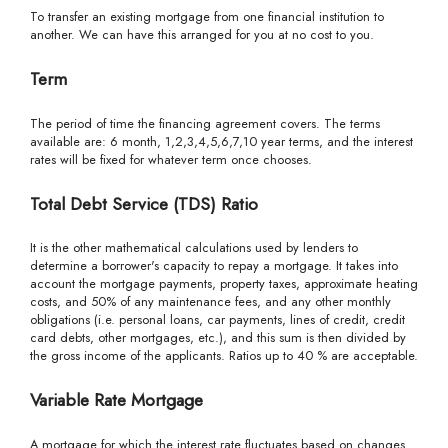
To transfer an existing mortgage from one financial institution to
another. We can have this arranged for you at no cost to you.
Term
The period of time the financing agreement covers. The terms
available are: 6 month, 1,2,3,4,5,6,7,10 year terms, and the interest
rates will be fixed for whatever term once chooses.
Total Debt Service (TDS) Ratio
It is the other mathematical calculations used by lenders to
determine a borrower's capacity to repay a mortgage. It takes into
account the mortgage payments, property taxes, approximate heating
costs, and 50% of any maintenance fees, and any other monthly
obligations (i.e. personal loans, car payments, lines of credit, credit
card debts, other mortgages, etc.), and this sum is then divided by
the gross income of the applicants. Ratios up to 40 % are acceptable.
Variable Rate Mortgage
A mortgage for which the interest rate fluctuates based on changes