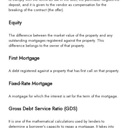
deposit, and it is given to the vendor as compensation for the
breaking of the contract (the offer).
Equity
The difference between the market value of the property and any
outstanding mortgages registered against the property. This
difference belongs to the owner of that property.
First Mortgage
A debt registered against a property that has first call on that property.
Fixed-Rate Mortgage
A mortgage for which the interest is set for the term of the mortgage.
Gross Debt Service Ratio (GDS)
It is one of the mathematical calculations used by lenders to
determine a borrower's capacity to repay a mortgage. It takes into