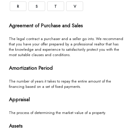
R
S
T
V
Agreement of Purchase and Sales
The legal contract a purchaser and a seller go into. We recommend
that you have your offer prepared by a professional realtor that has
the knowledge and experience to satisfactorily protect you with the
most suitable clauses and conditions.
Amortization Period
The number of years it takes to repay the entire amount of the
financing based on a set of fixed payments.
Appraisal
The process of determining the market value of a property.
Assets