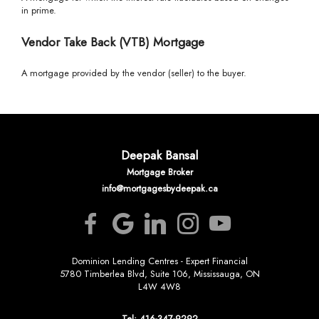
in prime.
Vendor Take Back (VTB) Mortgage
A mortgage provided by the vendor (seller) to the buyer.
Deepak Bansal
Mortgage Broker
info@mortgagesbydeepak.ca
Dominion Lending Centres - Expert Financial
5780 Timberlea Blvd, Suite 106, Mississauga, ON
L4W 4W8
Tel: 416-347-9292