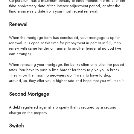
Corporation, has a maximum penalty of three months interest after the
third anniversary date of the interest adjustment period, or after the
third anniversary date from your most recent renewal.
Renewal
When the mortgage term has concluded, your mortgage is up for
renewal. It is open at this time for prepayment in part or in full, then
renew with same lender or transfer to another lender at no cost (we
can arrange).
When renewing your mortgage, the banks often only offer the posted
rates. You have to push a little harder for them to give you a break.
They know that most homeowners don't want to have to shop
around, so, they offer you a higher rate and hope that you will take it.
Second Mortgage
A debt registered against a property that is secured by a second
charge on the property.
Switch