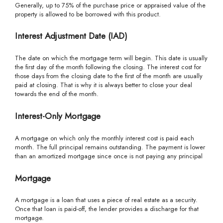
Generally, up to 75% of the purchase price or appraised value of the
property is allowed to be borrowed with this product.
Interest Adjustment Date (IAD)
The date on which the mortgage term will begin. This date is usually
the first day of the month following the closing. The interest cost for
those days from the closing date to the first of the month are usually
paid at closing. That is why it is always better to close your deal
towards the end of the month.
Interest-Only Mortgage
A mortgage on which only the monthly interest cost is paid each
month. The full principal remains outstanding. The payment is lower
than an amortized mortgage since once is not paying any principal
Mortgage
A mortgage is a loan that uses a piece of real estate as a security.
Once that loan is paid-off, the lender provides a discharge for that
mortgage.