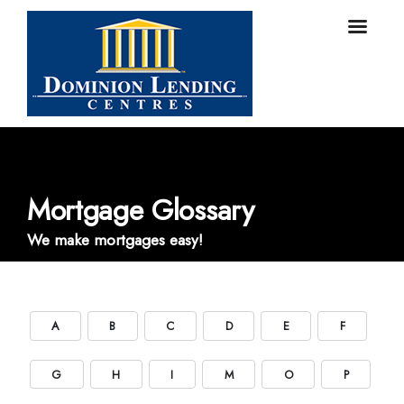
Mortgage Glossary
We make mortgages easy!
A
B
C
D
E
F
G
H
I
M
O
P