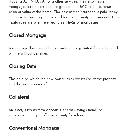
Housing Act (NHA). Among other services, they also insure
mortgages for lenders that are greater than 80% of the purchase
price or value of the home. The cost of that insurance is paid for by
the borrower and is generally added to the mortgage amount. These
mortgages are often referred to as 'Hi-Ratio' mortgages.
Closed Mortgage
A mortgage that cannot be prepaid or renegotiated for a set period
of time without penalties.
Closing Date
The date on which the new owner takes possession of the property
and the sale becomes final.
Collateral
An asset, such as term deposit, Canada Savings Bond, or
automobile, that you offer as security for a loan.
Conventional Mortgage