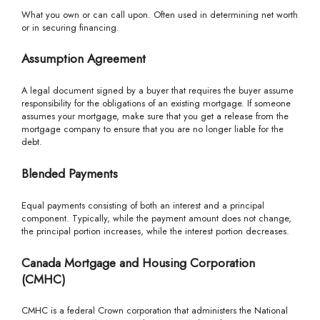
What you own or can call upon. Often used in determining net worth
or in securing financing.
Assumption Agreement
A legal document signed by a buyer that requires the buyer assume
responsibility for the obligations of an existing mortgage. If someone
assumes your mortgage, make sure that you get a release from the
mortgage company to ensure that you are no longer liable for the
debt.
Blended Payments
Equal payments consisting of both an interest and a principal
component. Typically, while the payment amount does not change,
the principal portion increases, while the interest portion decreases.
Canada Mortgage and Housing Corporation
(CMHC)
CMHC is a federal Crown corporation that administers the National