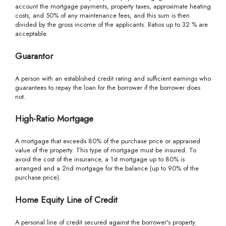
account the mortgage payments, property taxes, approximate heating
costs, and 50% of any maintenance fees, and this sum is then
divided by the gross income of the applicants. Ratios up to 32 % are
acceptable.
Guarantor
A person with an established credit rating and sufficient earnings who
guarantees to repay the loan for the borrower if the borrower does
not.
High-Ratio Mortgage
A mortgage that exceeds 80% of the purchase price or appraised
value of the property. This type of mortgage must be insured. To
avoid the cost of the insurance, a 1st mortgage up to 80% is
arranged and a 2nd mortgage for the balance (up to 90% of the
purchase price).
Home Equity Line of Credit
A personal line of credit secured against the borrower's property.