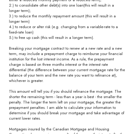
2.) to consolidate other debt(s) into one loan(this will result in a
longer term);
3.) to reduce the monthly repayment amount (this will result in a
longer term)
4.) to reduce or alter risk (e.g. changing from a variable-rate to a
fixed-rate loan)
5.) to free up cash (this will result in a longer term).
Breaking your mortgage contract to renew at a new rate and a new
term, may include a prepayment charge to reimburse your financial
institution for the lost interest income. As a rule, the prepayment
charge is based on three months interest or the interest rate
differential (the difference between your current mortgage rate for the
balance of your term and the new rate you want to refinance at),
whichever is greater.
This amount will tell you if you should refinance the mortgage. The
shorter the remaining term - less than a year is best - the smaller the
penalty. The longer the term left on your mortgage, the greater the
prepayment penalties. I am able to calculate your information to
determine if you should break your mortgage and take advantage of
current lower rates.
Mortgages insured by the Canadian Mortgage and Housing